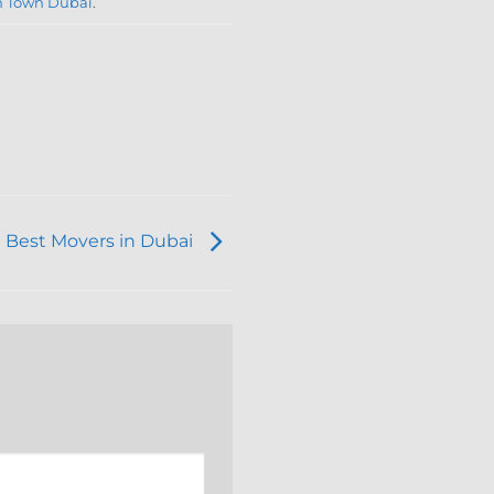
n Town Dubai
.
 Best Movers in Dubai