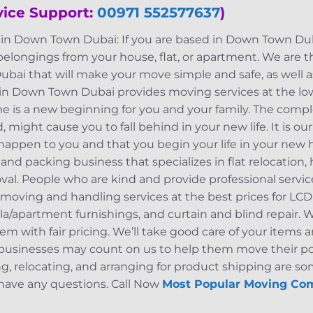
vice Support:
00971 552577637
)
n Down Town Dubai: If you are based in Down Town Duba
 belongings from your house, flat, or apartment. We are
i that will make your move simple and safe, as well a
in Down Town Dubai provides moving services at the lo
 is a new beginning for you and your family. The comple
 might cause you to fall behind in your new life. It is ou
 happen to you and that you begin your life in your new
and packing business that specializes in flat relocation, 
oval. People who are kind and provide professional servi
ving and handling services at the best prices for LCD 
villa/apartment furnishings, and curtain and blind repair.
em with fair pricing. We’ll take good care of your item
d businesses may count on us to help them move their p
ng, relocating, and arranging for product shipping are som
u have any questions. Call Now
Most Popular Moving Co