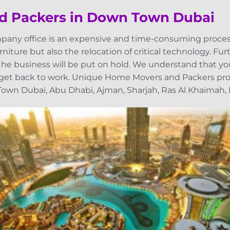
nd Packers in Down Town Dubai
pany office is an expensive and time-consuming process
niture but also the relocation of critical technology. Fu
, the business will be put on hold. We understand that yo
 get back to work. Unique Home Movers and Packers prov
wn Dubai, Abu Dhabi, Ajman, Sharjah, Ras Al Khaimah, Fu