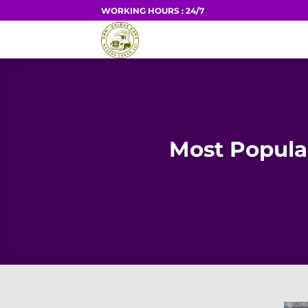
Skip
WORKING HOURS : 24/7
to
HOME
content
Most Popul