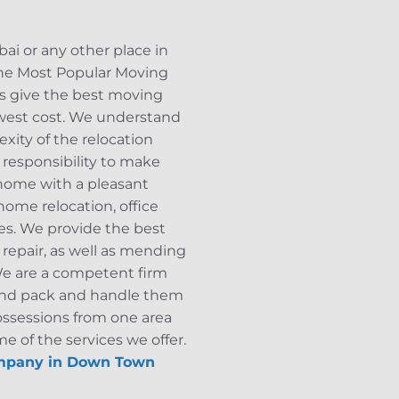
i or any other place in
 the Most Popular Moving
s give the best moving
west cost. We understand
xity of the relocation
r responsibility to make
 home with a pleasant
home relocation, office
ces. We provide the best
repair, as well as mending
 We are a competent firm
s and pack and handle them
ossessions from one area
e of the services we offer.
mpany in Down Town