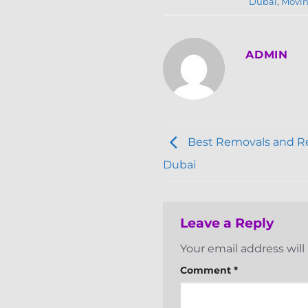
Dubai
,
Movin
ADMIN
Best Removals and Re
Dubai
Leave a Reply
Your email address will
Comment
*