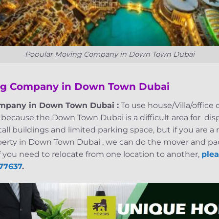
Popular Moving Company in Down Town Dubai
ng Company in Down Town Dubai
mpany in Down Town Dubai :
To use house/Villa/office 
because the Down Town Dubai is a difficult area for dis
ll buildings and limited parking space, but if you are 
perty in Down Town Dubai , we can do the mover and pac
f you need to relocate from one location to another,
plea
77637
.