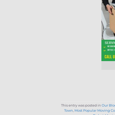
This entry was posted in
Our Blo
Town
,
Most Popular Moving C