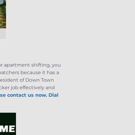
or apartment shifting, you
patchers because it has a
a resident of Down Town
ker job effectively and
se contact us now. Dial