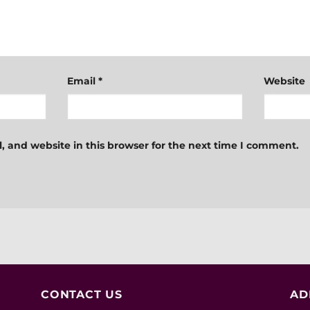
Email
*
Website
 and website in this browser for the next time I comment.
CONTACT US
AD