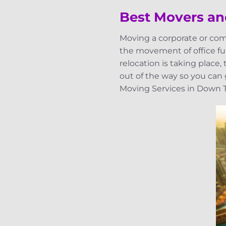
Best Movers a
Moving a corporate or com
the movement of office fur
relocation is taking place
out of the way so you can
Moving Services in Down To