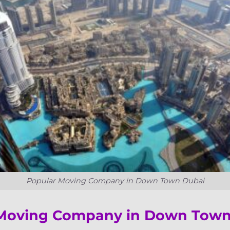
Popular Moving Company in Down Town Dubai
 Moving Company in Down Tow