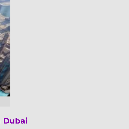
n Dubai