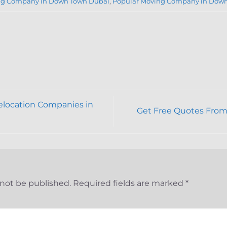
g Company in Down Town Dubai
,
Popular Moving Company in Dow
location Companies in
Get Free Quotes From
 not be published.
Required fields are marked
*