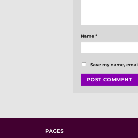
Name
*
Save my name, email,
PAGES