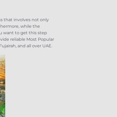
 that involves not only
rthermore, while the
u want to get this step
ide reliable Most Popular
jairah, and all over UAE.