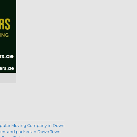
opular Moving Company in Down
ers and packers in Down Town