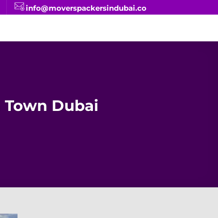
info@moverspackersindubai.co
 Town Dubai