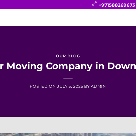
+971588269673
CONTACT
BLOG
FAQ
ABOUT
OUR BLOG
ar Moving Company in Down
POSTED ON
JULY 5, 2025
BY
ADMIN