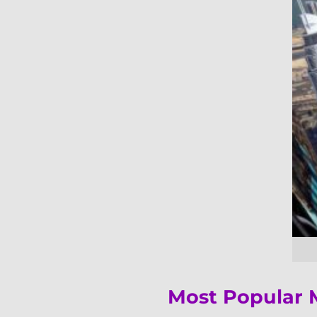
Most Popular