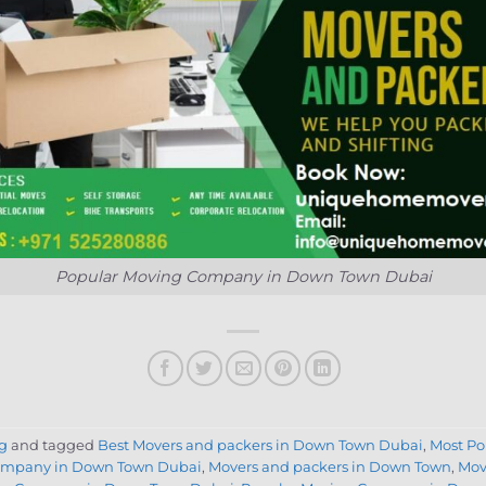
Popular Moving Company in Down Town Dubai
g
and tagged
Best Movers and packers in Down Town Dubai
,
Most P
ompany in Down Town Dubai
,
Movers and packers in Down Town
,
Mov