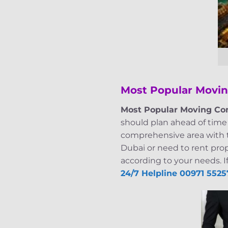
Most Popular Movi
Most Popular Moving Co
should plan ahead of time 
comprehensive area with ta
Dubai or need to rent pro
according to your needs. I
24/7 Helpline
00971 5525