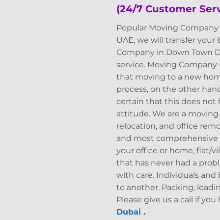
(24/7 Customer Ser
Popular Moving Company i
UAE, we will transfer your
Company in Down Town Duba
service. Moving Company 
that moving to a new home
process, on the other hand,
certain that this does not
attitude. We are a moving 
relocation, and office rem
and most comprehensive mo
your office or home, flat/
that has never had a probl
with care. Individuals an
to another. Packing, loadi
Please give us a call if yo
Dubai .