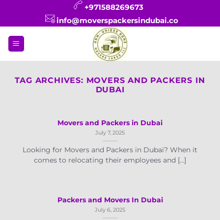
Skip
+971588269673
to
info@moverspackersindubai.co
content
TAG ARCHIVES:
MOVERS AND PACKERS IN
DUBAI
Movers and Packers in Dubai
July 7, 2025
Looking for Movers and Packers in Dubai? When it
comes to relocating their employees and [...]
Packers and Movers In Dubai
July 6, 2025