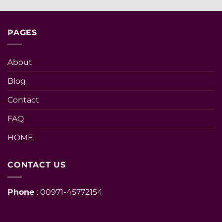
PAGES
About
Blog
Contact
FAQ
HOME
CONTACT US
Phone
: 00971-45772154