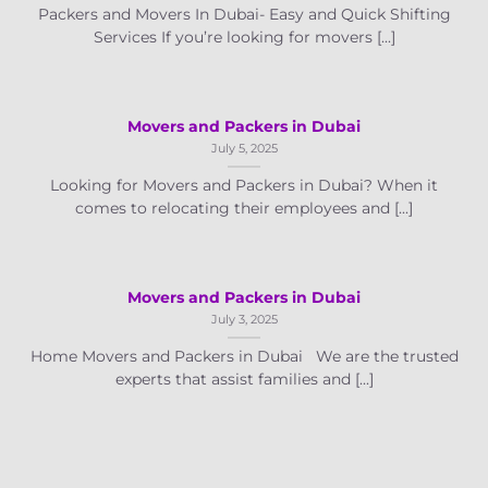
Packers and Movers In Dubai- Easy and Quick Shifting
Services If you’re looking for movers [...]
Movers and Packers in Dubai
July 5, 2025
Looking for Movers and Packers in Dubai? When it
comes to relocating their employees and [...]
Movers and Packers in Dubai
July 3, 2025
Home Movers and Packers in Dubai We are the trusted
experts that assist families and [...]