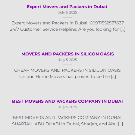
Expert Movers and Packers in Dubai
July 6, 2025
Expert Movers and Packers in Dubai 00971552577637
24/7 Customer Service Helpline: Are you looking for [...]
MOVERS AND PACKERS IN SILICON OASIS
July 5, 2025
CHEAP MOVERS AND PACKERS IN SILICON OASIS
Unique Home Movers has proven to be the [...]
BEST MOVERS AND PACKERS COMPANY IN DUBAI
July 5, 2025
BEST MOVERS AND PACKERS COMPANY IN DUBAI,
SHARJAH, ABU DHABI In Dubai, Sharjah, and Abu [...]