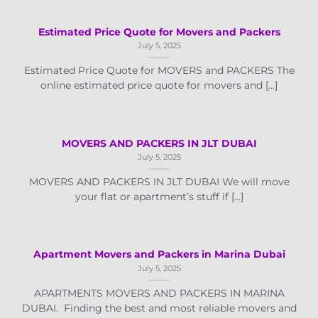
Estimated Price Quote for Movers and Packers
July 5, 2025
Estimated Price Quote for MOVERS and PACKERS The
online estimated price quote for movers and [...]
MOVERS AND PACKERS IN JLT DUBAI
July 5, 2025
MOVERS AND PACKERS IN JLT DUBAI We will move
your flat or apartment’s stuff if [...]
Apartment Movers and Packers in Marina Dubai
July 5, 2025
APARTMENTS MOVERS AND PACKERS IN MARINA
DUBAI. Finding the best and most reliable movers and