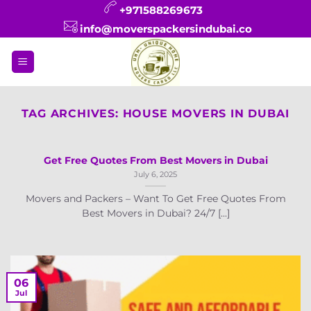
Skip
+971588269673
to
info@moverspackersindubai.co
content
TAG ARCHIVES:
HOUSE MOVERS IN DUBAI
Get Free Quotes From Best Movers in Dubai
July 6, 2025
Movers and Packers – Want To Get Free Quotes From
Best Movers in Dubai? 24/7 [...]
06
Jul