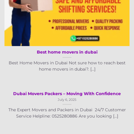
Best home movers in dubai
Best Home Movers in Dubai Not sure how to reach best
home movers in dubai?. [...]
Dubai Movers Packers – Moving With Confidence
July 6, 2025
The Expert Movers and Packers in Dubai 24/7 Customer
Service Helpline: 0525280886 Are you looking [...]