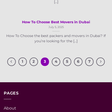
[...]
How To Choose Best Movers in Dubai
July 5, 2025
How To Choose the best packers and movers in Dubai? If
you’re looking for the [...]
1
2
3
4
5
6
7
PAGES
About