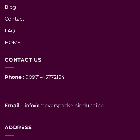
Blog
Contact
FAQ
HOME
CONTACT US
Phone
: 00971-45772154
Email
: info@moverspackersindubai.co
ADDRESS