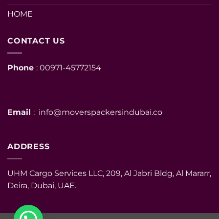
HOME
CONTACT US
Phone
: 00971-45772154
Email
: info@moverspackersindubai.co
ADDRESS
UHM Cargo Services LLC, 209, Al Jabri Bldg, Al Mararr,
Deira, Dubai, UAE.