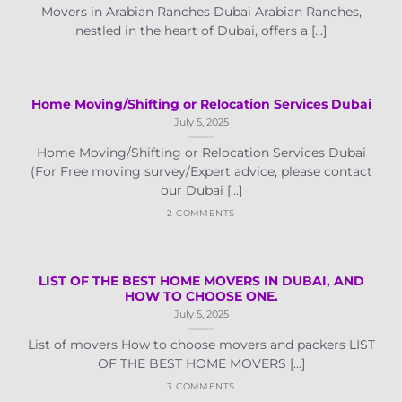
Movers in Arabian Ranches Dubai Arabian Ranches,
nestled in the heart of Dubai, offers a [...]
Home Moving/Shifting or Relocation Services Dubai
July 5, 2025
Home Moving/Shifting or Relocation Services Dubai
(For Free moving survey/Expert advice, please contact
our Dubai [...]
2 COMMENTS
LIST OF THE BEST HOME MOVERS IN DUBAI, AND
HOW TO CHOOSE ONE.
July 5, 2025
List of movers How to choose movers and packers LIST
OF THE BEST HOME MOVERS [...]
3 COMMENTS