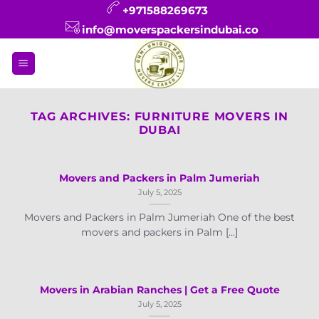
Skip
+971588269673
to
info@moverspackersindubai.co
content
TAG ARCHIVES:
FURNITURE MOVERS IN
DUBAI
Movers and Packers in Palm Jumeriah
July 5, 2025
Movers and Packers in Palm Jumeriah One of the best
movers and packers in Palm [...]
Movers in Arabian Ranches | Get a Free Quote
July 5, 2025