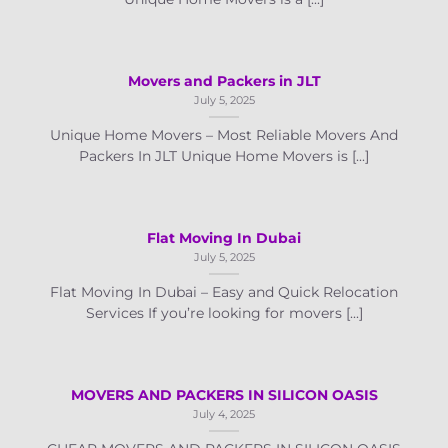
Movers and Packers in JLT
July 5, 2025
Unique Home Movers – Most Reliable Movers And
Packers In JLT Unique Home Movers is [...]
Flat Moving In Dubai
July 5, 2025
Flat Moving In Dubai – Easy and Quick Relocation
Services If you’re looking for movers [...]
MOVERS AND PACKERS IN SILICON OASIS
July 4, 2025