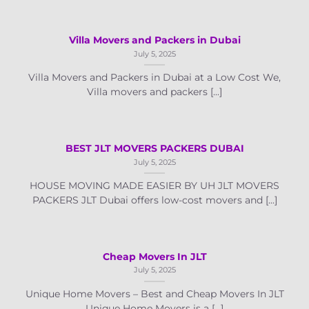
Villa Movers and Packers in Dubai
July 5, 2025
Villa Movers and Packers in Dubai at a Low Cost We,
Villa movers and packers [...]
BEST JLT MOVERS PACKERS DUBAI
July 5, 2025
HOUSE MOVING MADE EASIER BY UH JLT MOVERS
PACKERS JLT Dubai offers low-cost movers and [...]
Cheap Movers In JLT
July 5, 2025
Unique Home Movers – Best and Cheap Movers In JLT
Unique Home Movers is a [...]