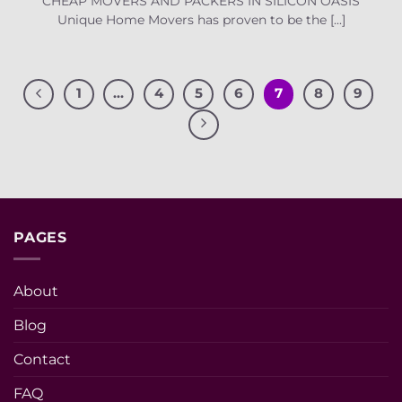
CHEAP MOVERS AND PACKERS IN SILICON OASIS
Unique Home Movers has proven to be the [...]
1
…
4
5
6
7
8
9
PAGES
About
Blog
Contact
FAQ