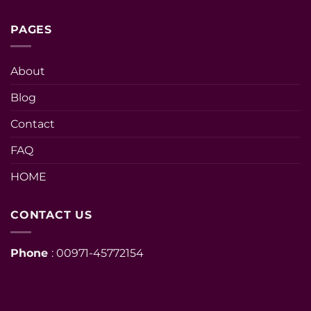
PAGES
About
Blog
Contact
FAQ
HOME
CONTACT US
Phone
: 00971-45772154