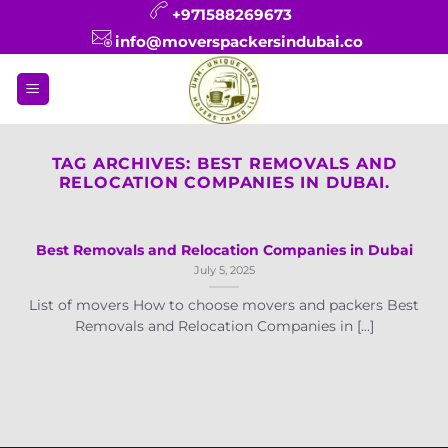
Skip
+971588269673
to
info@moverspackersindubai.co
content
TAG ARCHIVES:
BEST REMOVALS AND
RELOCATION COMPANIES IN DUBAI.
Best Removals and Relocation Companies in Dubai
July 5, 2025
List of movers How to choose movers and packers Best
Removals and Relocation Companies in [...]